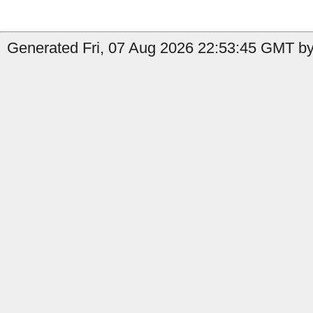
Generated Fri, 07 Aug 2026 22:53:45 GMT by