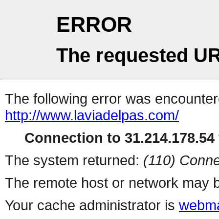
ERROR
The requested UR
The following error was encountere
http://www.laviadelpas.com/
Connection to 31.214.178.54 
The system returned:
(110) Conne
The remote host or network may b
Your cache administrator is
webma